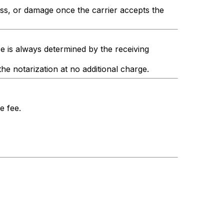
oss, or damage once the carrier accepts the
e is always determined by the receiving
the notarization at no additional charge.
e fee.