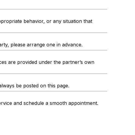
propriate behavior, or any situation that
arty, please arrange one in advance.
es are provided under the partner’s own
 always be posted on this page.
service and schedule a smooth appointment.