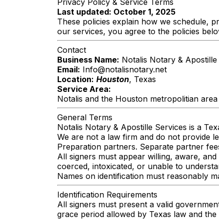
Privacy Policy & Service Terms
Last updated: October 1, 2025
These policies explain how we schedule, pr
our services, you agree to the policies belo
Contact
Business Name:
Notalis Notary & Apostille
Email:
Info@notalisnotary.net
Location:
Houston
, Texas
Service Area:
Notalis and the Houston metropolitian area
General Terms
Notalis Notary & Apostille Services is a Te
We are not a law firm and do not provide 
Preparation partners. Separate partner fee
All signers must appear willing, aware, and
coerced, intoxicated, or unable to underst
Names on identification must reasonably mat
Identification Requirements
All signers must present a valid government
grace period allowed by Texas law and the 