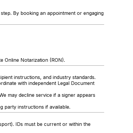
h step. By booking an appointment or engaging
te Online Notarization (RON).
pient instructions, and industry standards.
oordinate with independent Legal Document
 We may decline service if a signer appears
arty instructions if available.
sport). IDs must be current or within the