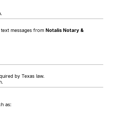
.
g text messages from
Notalis Notary &
equired by Texas law.
n.
h as: