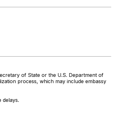
cretary of State or the U.S. Department of
alization process, which may include embassy
 delays.