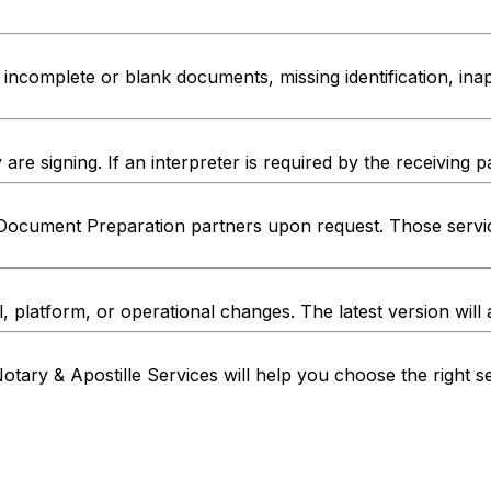
ncomplete or blank documents, missing identification, inap
e signing. If an interpreter is required by the receiving p
Document Preparation partners upon request. Those servic
l, platform, or operational changes. The latest version will
otary & Apostille Services will help you choose the right 