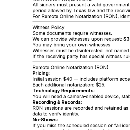
All signers must present a valid government-
period allowed by Texas law and the receivi
For Remote Online Notarization (RON), identi
Witness Policy
Some documents require witnesses.
We can provide witnesses upon request:
$3
You may bring your own witnesses
Witnesses must be disinterested, not named 
If the receiving party has special witness ru
Remote Online Notarization (RON)
Pricing:
Initial session $40 — includes platform access
Each additional notarization: $25.
Technology Requirements:
You will need a camera-enabled device, stab
Recording & Records:
RON sessions are recorded and retained as 
data to verify identity.
No-Shows:
If you miss the scheduled session or fail id