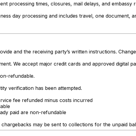
ment processing times, closures, mail delays, and embassy
ness day processing and includes travel, one document, an
ide and the receiving party’s written instructions. Change
ment. We accept major credit cards and approved digital p
non-refundable.
ity verification has been attempted.
vice fee refunded minus costs incurred
dable
eady paid are non-refundable
lid chargebacks may be sent to collections for the unpaid ba