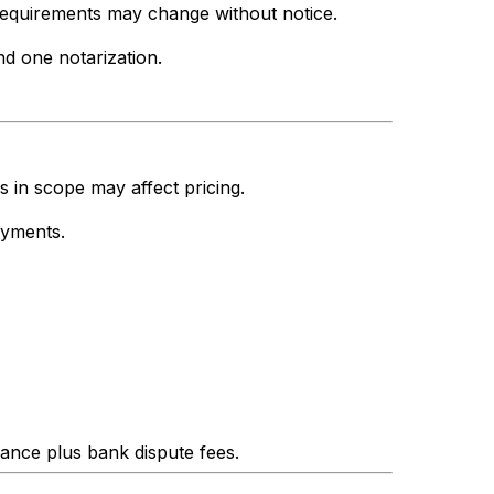
 requirements may change without notice.
d one notarization.
s in scope may affect pricing.
ayments.
lance plus bank dispute fees.