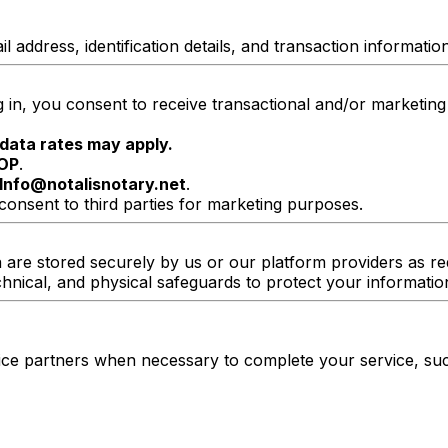
ddress, identification details, and transaction information
in, you consent to receive transactional and/or marketin
data rates may apply.
OP
.
Info@notalisnotary.net
.
consent to third parties for marketing purposes.
a are stored securely by us or our platform providers as r
hnical, and physical safeguards to protect your informatio
vice partners when necessary to complete your service, suc