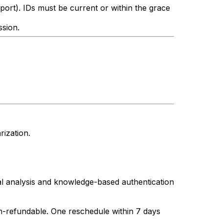
sport). IDs must be current or within the grace
ssion.
rization.
l analysis and knowledge-based authentication
non-refundable. One reschedule within 7 days