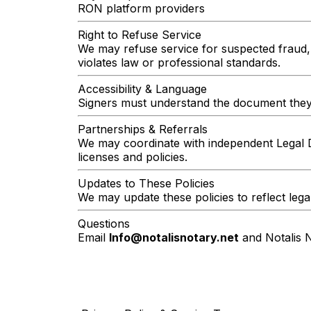
RON platform providers
Right to Refuse Service
We may refuse service for suspected fraud, i
violates law or professional standards.
Accessibility & Language
Signers must understand the document they ar
Partnerships & Referrals
We may coordinate with independent Legal 
licenses and policies.
Updates to These Policies
We may update these policies to reflect lega
Questions
Email
Info@notalisnotary.net
and Notalis N