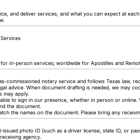
ice, and deliver services, and what you can expect at eac
w.
 Services
 for in-person services; worldwide for Apostilles and Remo
xas-commissioned notary service and follows Texas law, reci
legal advice. When document drafting is needed, we may c
s may apply.
 able to sign in our presence, whether in person or online.
and the document.
ch the names on the document. Please bring any receiving p
-issued photo ID (such as a driver license, state ID, or pas
receiving agency.