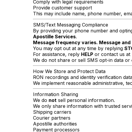
Comply with legal requirements
Provide customer support
This may include name, phone number, email a
SMS/Text Messaging Compliance
By providing your phone number and opting 
Apostille Services
.
Message frequency varies. Message and 
You may opt out at any time by replying
ST
For assistance, reply
HELP
or contact us at
We do not share or sell SMS opt-in data or 
How We Store and Protect Data
RON recordings and identity verification dat
We implement reasonable administrative, tec
Information Sharing
We do
not
sell personal information.
We only share information with trusted ser
Shipping carriers
Courier partners
Apostille authorities
Payment processors