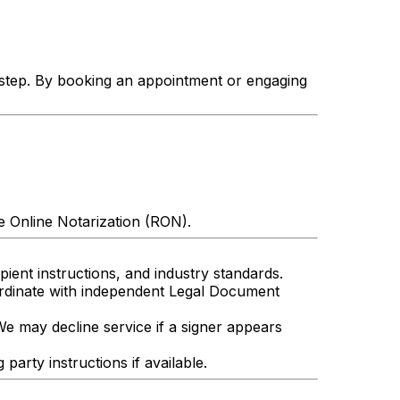
 step. By booking an appointment or engaging
e Online Notarization (RON).
ient instructions, and industry standards.
ordinate with independent Legal Document
We may decline service if a signer appears
arty instructions if available.