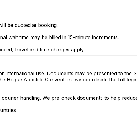
ill be quoted at booking.
onal wait time may be billed in 15-minute increments.
ceed, travel and time charges apply.
r international use. Documents may be presented to the Se
the Hague Apostille Convention, we coordinate the full leg
nd courier handling. We pre-check documents to help reduce
untries