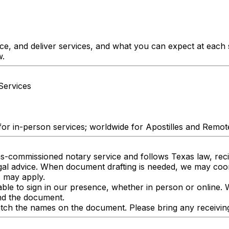
ice, and deliver services, and what you can expect at each
w.
Services
for in-person services; worldwide for Apostilles and Remot
as-commissioned notary service and follows Texas law, recip
egal advice. When document drafting is needed, we may co
s may apply.
able to sign in our presence, whether in person or online. 
and the document.
ch the names on the document. Please bring any receiving p