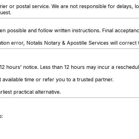
er or postal service. We are not responsible for delays, l
uest.
n possible and follow written instructions. Final acceptanc
tion error, Notalis Notary & Apostille Services will correct 
 12 hours’ notice. Less than 12 hours may incur a reschedul
 available time or refer you to a trusted partner.
liest practical alternative.
o: