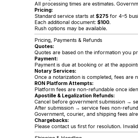
All processing times are estimates. Govern
Pricing:
Standard service starts at
$275
for 4–5 busi
Each additional document:
$100
.
Rush options may be available.
Pricing, Payments & Refunds
Quotes:
Quotes are based on the information you prov
Payment:
Payment is due at booking or at the appoint
Notary Services:
Once a notarization is completed, fees are 
RON Platform Attempts:
Platform fees are non-refundable once ident
Apostille & Legalization Refunds:
Cancel before government submission → ser
After submission → service fees non-refun
Government, courier, and shipping fees alr
Chargebacks:
Please contact us first for resolution. Inva