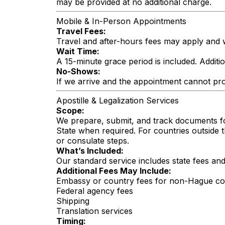
may be provided at no additional charge.
Mobile & In-Person Appointments
Travel Fees:
Travel and after-hours fees may apply and w
Wait Time:
A 15-minute grace period is included. Additi
No-Shows:
If we arrive and the appointment cannot pro
Apostille & Legalization Services
Scope:
We prepare, submit, and track documents fo
State when required. For countries outside 
or consulate steps.
What’s Included:
Our standard service includes state fees a
Additional Fees May Include:
Embassy or country fees for non-Hague co
Federal agency fees
Shipping
Translation services
Timing: