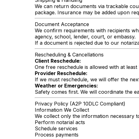
Shipping & Handling
We can return documents via trackable couri
package. Insurance may be added upon req
Document Acceptance
We confirm requirements with recipients whe
agency, school, lender, court, or embassy.
If a document is rejected due to our notariza
Rescheduling & Cancellations
Client Reschedule:
One free reschedule is allowed with at least
Provider Reschedule:
If we must reschedule, we will offer the next
Weather or Emergencies:
Safety comes first. We will coordinate the ear
Privacy Policy (A2P 10DLC Compliant)
Information We Collect
We collect only the information necessary t
Perform notarial acts
Schedule services
Process payments