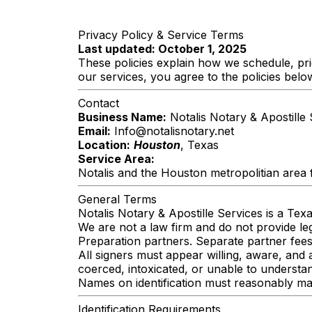
Privacy Policy & Service Terms
Last updated: October 1, 2025
These policies explain how we schedule, pr
our services, you agree to the policies belo
Contact
Business Name:
Notalis Notary & Apostille 
Email:
Info@notalisnotary.net
Location:
Houston
, Texas
Service Area:
Notalis and the Houston metropolitian area 
General Terms
Notalis Notary & Apostille Services is a Tex
We are not a law firm and do not provide l
Preparation partners. Separate partner fee
All signers must appear willing, aware, and 
coerced, intoxicated, or unable to underst
Names on identification must reasonably mat
Identification Requirements