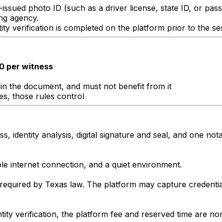
issued photo ID (such as a driver license, state ID, or pas
ng agency.
ty verification is completed on the platform prior to the se
0 per witness
in the document, and must not benefit from it
les, those rules control
, identity analysis, digital signature and seal, and one nota
le internet connection, and a quiet environment.
required by Texas law. The platform may capture credentia
entity verification, the platform fee and reserved time are 