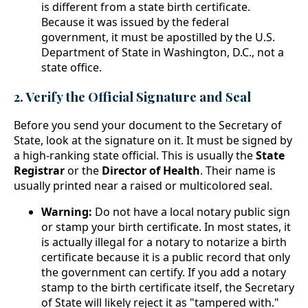
is different from a state birth certificate.
Because it was issued by the federal
government, it must be apostilled by the U.S.
Department of State in Washington, D.C., not a
state office.
2. Verify the Official Signature and Seal
Before you send your document to the Secretary of
State, look at the signature on it. It must be signed by
a high-ranking state official. This is usually the
State
Registrar
or the
Director of Health
. Their name is
usually printed near a raised or multicolored seal.
Warning:
Do not have a local notary public sign
or stamp your birth certificate. In most states, it
is actually illegal for a notary to notarize a birth
certificate because it is a public record that only
the government can certify. If you add a notary
stamp to the birth certificate itself, the Secretary
of State will likely reject it as "tampered with."