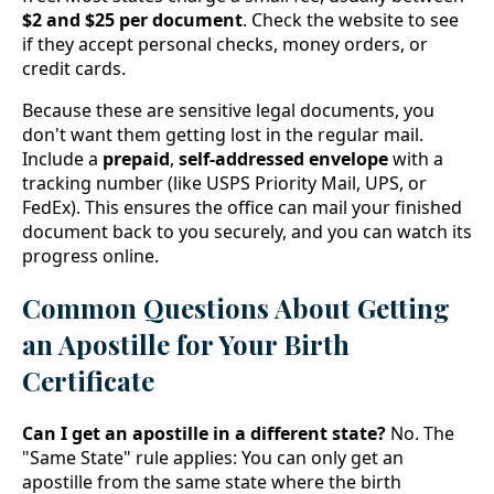
$2 and $25 per document
. Check the website to see
if they accept personal checks, money orders, or
credit cards.
Because these are sensitive legal documents, you
don't want them getting lost in the regular mail.
Include a
prepaid
,
self-addressed envelope
with a
tracking number (like USPS Priority Mail, UPS, or
FedEx). This ensures the office can mail your finished
document back to you securely, and you can watch its
progress online.
Common Questions About Getting
an Apostille for Your Birth
Certificate
Can I get an apostille in a different state?
No. The
"Same State" rule applies: You can only get an
apostille from the same state where the birth