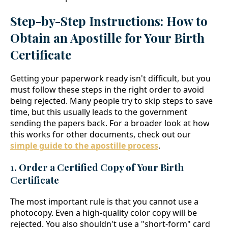
Step-by-Step Instructions: How to
Obtain an Apostille for Your Birth
Certificate
Getting your paperwork ready isn't difficult, but you
must follow these steps in the right order to avoid
being rejected. Many people try to skip steps to save
time, but this usually leads to the government
sending the papers back. For a broader look at how
this works for other documents, check out our
simple guide to the apostille process
.
1. Order a Certified Copy of Your Birth
Certificate
The most important rule is that you cannot use a
photocopy. Even a high-quality color copy will be
rejected. You also shouldn't use a "short-form" card