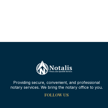
Providing secure, convenient, and professional
notary services. We bring the notary office to you.
FOLLOW US