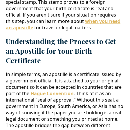
special stamp. This stamp proves to a foreign
government that your birth certificate is real and
official. If you aren't sure if your situation requires
this step, you can learn more about
when you need
an apostille
for travel or legal matters.
Understanding the Process to Get
an Apostille for Your Birth
Certificate
In simple terms, an apostille is a certificate issued by
a government official. It is attached to your original
document so it can be accepted in countries that are
part of the
Hague Convention
. Think of it as an
international "seal of approval." Without this seal, a
government in Europe, South America, or Asia has no
way of knowing if the paper you are holding is a real
legal document or something you printed at home.
The apostille bridges the gap between different