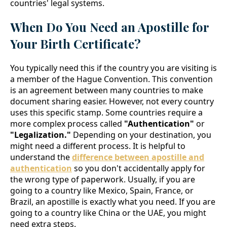
countries' legal systems.
When Do You Need an Apostille for
Your Birth Certificate?
You typically need this if the country you are visiting is
a member of the Hague Convention. This convention
is an agreement between many countries to make
document sharing easier. However, not every country
uses this specific stamp. Some countries require a
more complex process called
"Authentication"
or
"Legalization."
Depending on your destination, you
might need a different process. It is helpful to
understand the
difference between apostille and
authentication
so you don't accidentally apply for
the wrong type of paperwork. Usually, if you are
going to a country like Mexico, Spain, France, or
Brazil, an apostille is exactly what you need. If you are
going to a country like China or the UAE, you might
need extra steps.