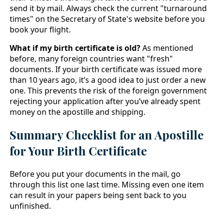
send it by mail. Always check the current "turnaround
times" on the Secretary of State's website before you
book your flight.
What if my birth certificate is old?
As mentioned
before, many foreign countries want "fresh"
documents. If your birth certificate was issued more
than 10 years ago, it’s a good idea to just order a new
one. This prevents the risk of the foreign government
rejecting your application after you’ve already spent
money on the apostille and shipping.
Summary Checklist for an Apostille
for Your Birth Certificate
Before you put your documents in the mail, go
through this list one last time. Missing even one item
can result in your papers being sent back to you
unfinished.