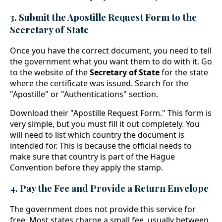
3. Submit the Apostille Request Form to the
Secretary of State
Once you have the correct document, you need to tell
the government what you want them to do with it. Go
to the website of the
Secretary of State
for the state
where the certificate was issued. Search for the
"Apostille" or "Authentications" section.
Download their "Apostille Request Form." This form is
very simple, but you must fill it out completely. You
will need to list which country the document is
intended for. This is because the official needs to
make sure that country is part of the Hague
Convention before they apply the stamp.
4. Pay the Fee and Provide a Return Envelope
The government does not provide this service for
free. Most states charge a small fee, usually between