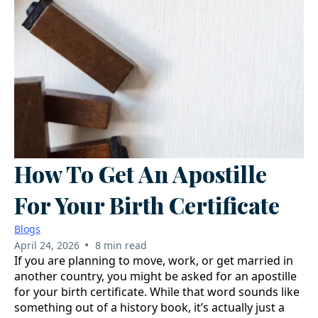
How To Get An Apostille
For Your Birth Certificate
Blogs
•
April 24, 2026
8 min read
If you are planning to move, work, or get married in
another country, you might be asked for an apostille
for your birth certificate. While that word sounds like
something out of a history book, it’s actually just a