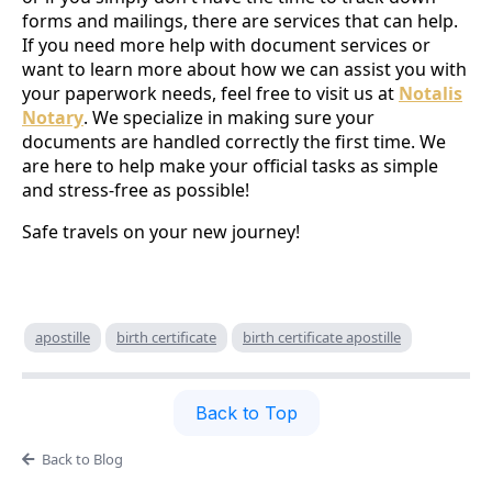
forms and mailings, there are services that can help.
If you need more help with document services or
want to learn more about how we can assist you with
your paperwork needs, feel free to visit us at
Notalis
Notary
. We specialize in making sure your
documents are handled correctly the first time. We
are here to help make your official tasks as simple
and stress-free as possible!
Safe travels on your new journey!
apostille
birth certificate
birth certificate apostille
Back to Top
Back to Blog