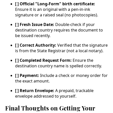
[ ] Official "Long-Form" birth certificate:
Ensure it is an original with a pen-in-ink
signature or a raised seal (no photocopies).
[ ] Fresh Issue Date:
Double-check if your
destination country requires the document to
be issued recently.
[ ] Correct Authority:
Verified that the signature
is from the State Registrar (not a local notary).
[ ] Completed Request Form:
Ensure the
destination country name is spelled correctly.
[ ] Payment:
Include a check or money order for
the exact amount.
[ ] Return Envelope:
A prepaid, trackable
envelope addressed to yourself.
Final Thoughts on Getting Your