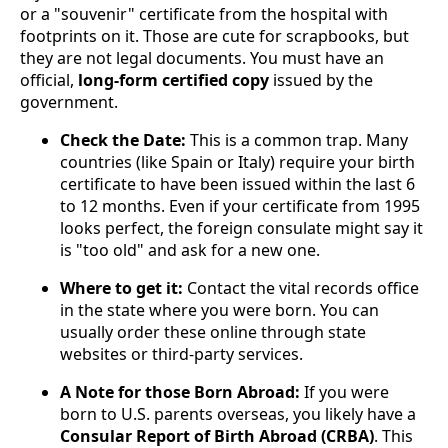
or a "souvenir" certificate from the hospital with
footprints on it. Those are cute for scrapbooks, but
they are not legal documents. You must have an
official,
long-form certified copy
issued by the
government.
Check the Date:
This is a common trap. Many
countries (like Spain or Italy) require your birth
certificate to have been issued within the last 6
to 12 months. Even if your certificate from 1995
looks perfect, the foreign consulate might say it
is "too old" and ask for a new one.
Where to get it:
Contact the vital records office
in the state where you were born. You can
usually order these online through state
websites or third-party services.
A Note for those Born Abroad:
If you were
born to U.S. parents overseas, you likely have a
Consular Report of Birth Abroad (CRBA)
. This