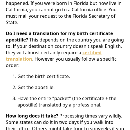
happened. If you were born in Florida but now live in
California, you cannot go to a California office. You
must mail your request to the Florida Secretary of
State.
Do I need a translation for my birth certificate
apostille?
This depends on the country you are going
to. If your destination country doesn't speak English,
they will almost certainly require a
certified
translation
. However, you usually follow a specific
order:
Get the birth certificate.
Get the apostille.
Have the entire "packet" (the certificate + the
apostille) translated by a professional.
How long does it take?
Processing times vary wildly.
Some states can do it in two days if you walk into
their office. Others might take four to six weeks if you