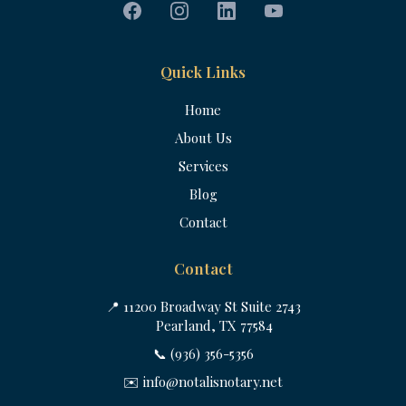
Quick Links
Home
About Us
Services
Blog
Contact
Contact
📍 11200 Broadway St Suite 2743
Pearland, TX 77584
📞 (936) 356-5356
✉️
info@notalisnotary.net