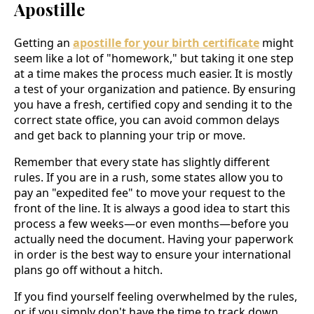
Apostille
Getting an
apostille for your birth certificate
might
seem like a lot of "homework," but taking it one step
at a time makes the process much easier. It is mostly
a test of your organization and patience. By ensuring
you have a fresh, certified copy and sending it to the
correct state office, you can avoid common delays
and get back to planning your trip or move.
Remember that every state has slightly different
rules. If you are in a rush, some states allow you to
pay an "expedited fee" to move your request to the
front of the line. It is always a good idea to start this
process a few weeks—or even months—before you
actually need the document. Having your paperwork
in order is the best way to ensure your international
plans go off without a hitch.
If you find yourself feeling overwhelmed by the rules,
or if you simply don't have the time to track down