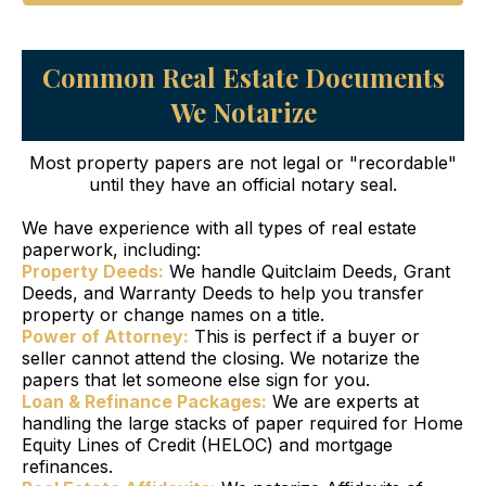
Common Real Estate Documents
We Notarize
Most property papers are not legal or "recordable"
until they have an official notary seal.
We have experience with all types of real estate
paperwork, including:
Property Deeds:
We handle Quitclaim Deeds, Grant
Deeds, and Warranty Deeds to help you transfer
property or change names on a title.
Power of Attorney:
This is perfect if a buyer or
seller cannot attend the closing. We notarize the
papers that let someone else sign for you.
Loan & Refinance Packages:
We are experts at
handling the large stacks of paper required for Home
Equity Lines of Credit (HELOC) and mortgage
refinances.