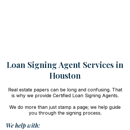
Loan Signing Agent Services in
Houston
Real estate papers can be long and confusing. That
is why we provide Certified Loan Signing Agents.
We do more than just stamp a page; we help guide
you through the signing process.
We help with: