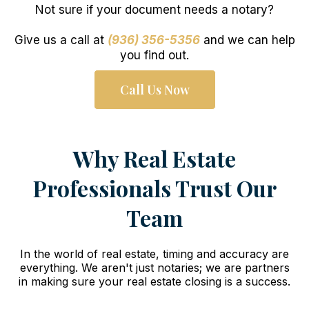
Not sure if your document needs a notary?
Give us a call at
(936) 356-5356
and we can help
you find out.
Call Us Now
Why Real Estate
Professionals Trust Our
Team
In the world of real estate, timing and accuracy are
everything. We aren't just notaries; we are partners
in making sure your real estate closing is a success.