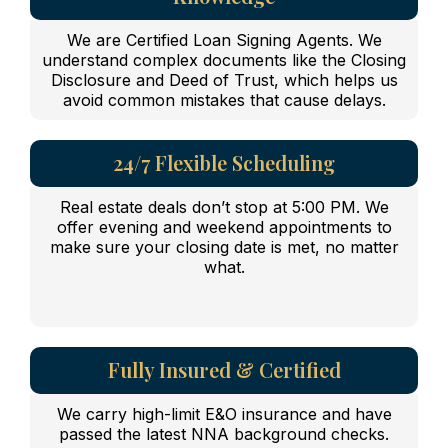
We are Certified Loan Signing Agents. We
understand complex documents like the Closing
Disclosure and Deed of Trust, which helps us
avoid common mistakes that cause delays.
24/7 Flexible Scheduling
Real estate deals don’t stop at 5:00 PM. We
offer evening and weekend appointments to
make sure your closing date is met, no matter
what.
Fully Insured & Certified
We carry high-limit E&O insurance and have
passed the latest NNA background checks.