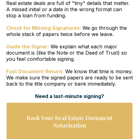
Real estate deals are full of "tiny" details that matter.
A missed initial or a date in the wrong format can
stop a loan from funding.
Check for Missing Signatures:
We go through the
whole stack of papers twice before we leave.
Guide the Signer:
We explain what each major
document is (like the Note or the Deed of Trust) so
you feel comfortable signing.
Fast Document Return:
We know that time is money.
We make sure the signed papers are ready to be sent
back to the title company or bank immediately.
Need a last-minute signing?
Book Your Real Estate Document
Notarization