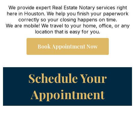
We provide expert Real Estate Notary services right
here in Houston. We help you finish your paperwork
correctly so your closing happens on time.
We are mobile! We travel to your home, office, or any
location that is easy for you.
Book Appointment Now
Schedule Your
Appointment