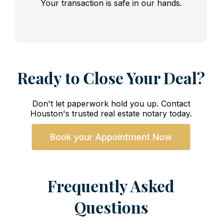
Your transaction is safe in our hands.
Ready to Close Your Deal?
Don't let paperwork hold you up. Contact
Houston's trusted real estate notary today.
Book your Appointment Now
Frequently Asked
Questions