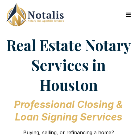
Real Estate Notary
Services in
Houston
Professional Closing &
Loan Signing Services
Buying, selling, or refinancing a home?