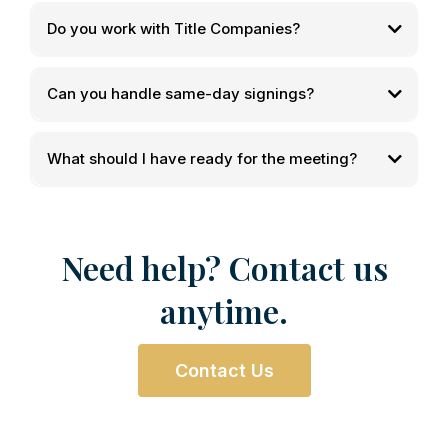
Do you work with Title Companies?
Can you handle same-day signings?
What should I have ready for the meeting?
Need help? Contact us
anytime.
Contact Us