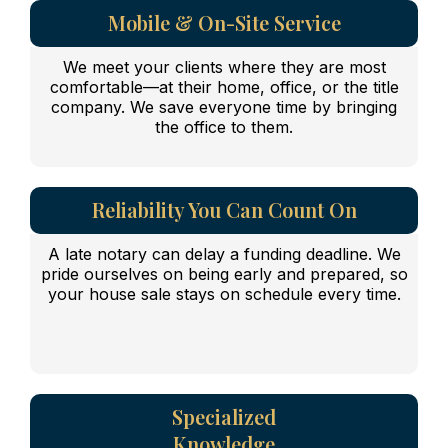
Mobile & On-Site Service
We meet your clients where they are most
comfortable—at their home, office, or the title
company. We save everyone time by bringing
the office to them.
Reliability You Can Count On
A late notary can delay a funding deadline. We
pride ourselves on being early and prepared, so
your house sale stays on schedule every time.
Specialized
Knowledge