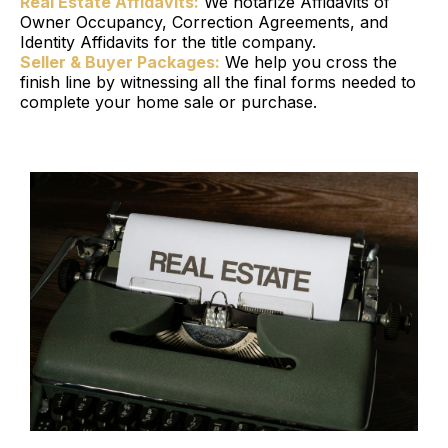
Real Estate Affidavits:
We notarize Affidavits of
Owner Occupancy, Correction Agreements, and
Identity Affidavits for the title company.
Seller & Buyer Packages:
We help you cross the
finish line by witnessing all the final forms needed to
complete your home sale or purchase.