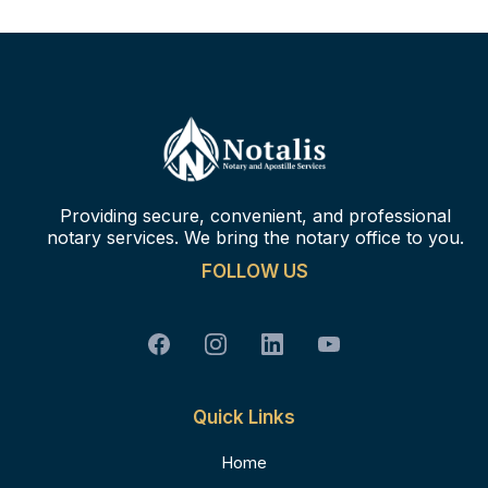
Providing secure, convenient, and professional
notary services. We bring the notary office to you.
FOLLOW US
Quick Links
Home