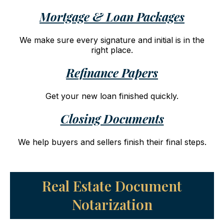
Mortgage & Loan Packages
We make sure every signature and initial is in the
right place.
Refinance Papers
Get your new loan finished quickly.
Closing Documents
We help buyers and sellers finish their final steps.
Real Estate Document
Notarization