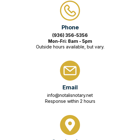
Phone
(936) 356-5356
Mon-Fri: 8am - 5pm
Outside hours available, but vary.
Email
info@notalisnotary.net
Response within 2 hours