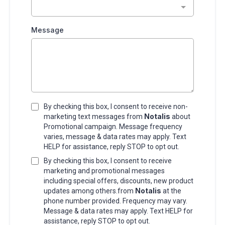
Message
By checking this box, I consent to receive non-
Notalis
marketing text messages from
about
Promotional campaign. Message frequency
varies, message & data rates may apply. Text
HELP for assistance, reply STOP to opt out.
By checking this box, I consent to receive
marketing and promotional messages
including special offers, discounts, new product
Notalis
updates among others.from
at the
phone number provided. Frequency may vary.
Message & data rates may apply. Text HELP for
assistance, reply STOP to opt out.