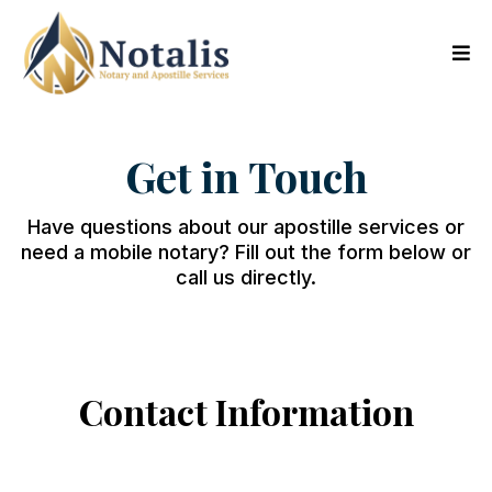
Get in Touch
Have questions about our apostille services or
need a mobile notary? Fill out the form below or
call us directly.
Contact Information