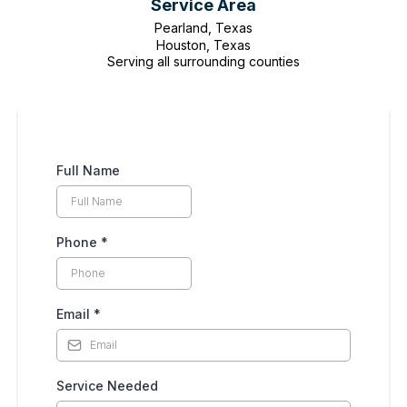
Service Area
Pearland, Texas
Houston, Texas
Serving all surrounding counties
Full Name
Phone
*
Email
*
Service Needed