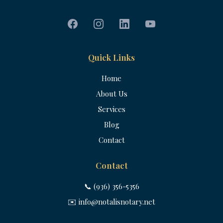
Quick Links
Home
About Us
Services
Blog
Contact
Contact
📞 (936) 356-5356
✉️
info@notalisnotary.net