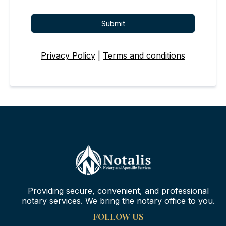
Submit
Privacy Policy
|
Terms and conditions
Providing secure, convenient, and professional
notary services. We bring the notary office to you.
FOLLOW US