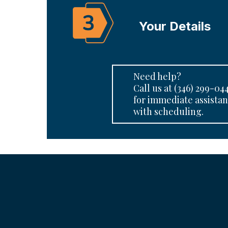
Your Details
Need help?
Call us at (346) 299-04
for immediate assista
with scheduling.