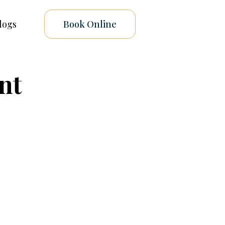
logs
Book Online
nt