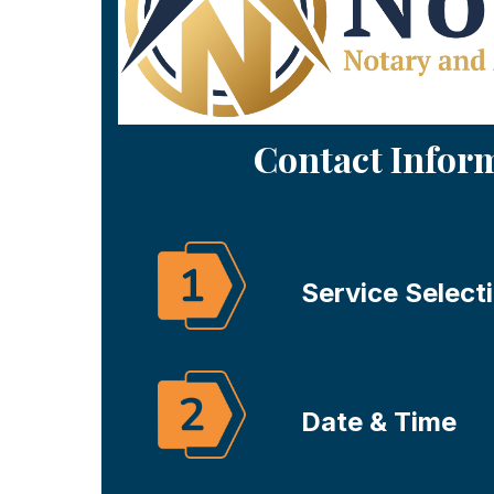
Contact Infor
Service Select
Date & Time