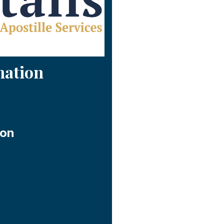
mation
ion