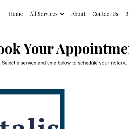
Home
All Services
About
Contact Us
B
ook Your Appointme
Select a service and time below to schedule your notary..