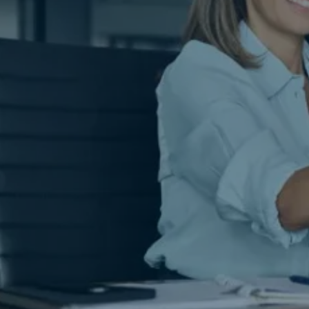
Covered.
lis Notary & Apostille Services in
Houston,
pertise you can trust, delivered to your do