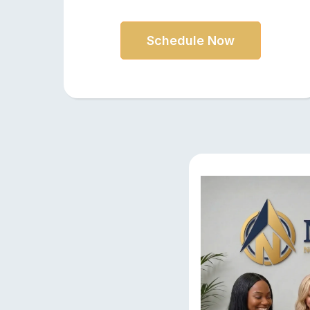
Schedule Now