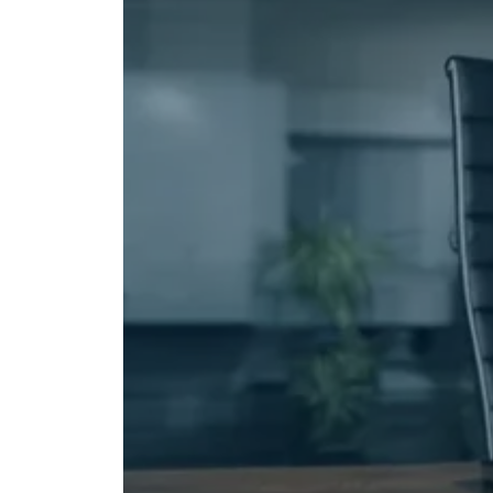
Nota
Ex