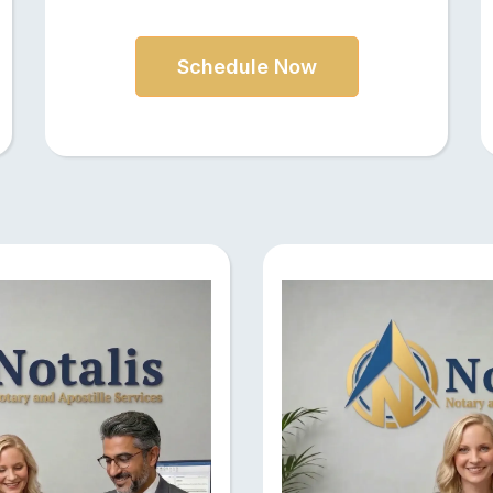
Schedule Now