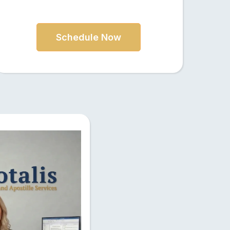
Schedule Now