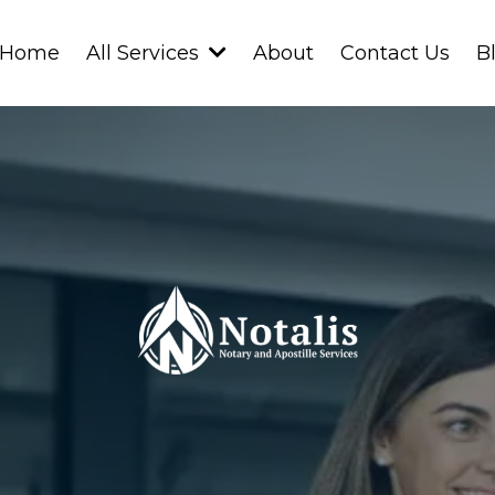
Home
About
Contact Us
B
All Services
Professional • Reliable • Secure
ur
Notary
Ne