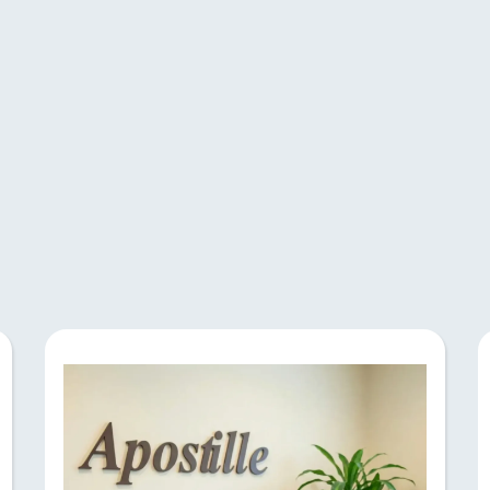
Expertise and Ser
notary and apostille services at Notalis. Our 
ion and certification. Book an appointment toda
prompt services.