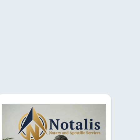
vices
team ensures accurate
y for efficient and