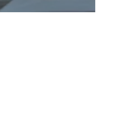
 Service
ency Meets
se.
ne the notarization experience. Whether you
e or complex apostille authentication, our
s provide "White Glove" service tailored to