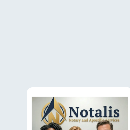
Our 
Experience reliable 
document verificat