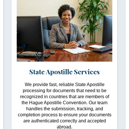
State Apostille Services
We provide fast, reliable State Apostille
processing for documents that need to be
recognized in countries that are members of
the Hague Apostille Convention. Our team
handles the submission, tracking, and
completion process to ensure your documents
are authenticated correctly and accepted
abroad.