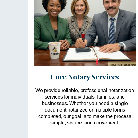
Core Notary Services
We provide reliable, professional notarization
services for individuals, families, and
businesses. Whether you need a single
document notarized or multiple forms
completed, our goal is to make the process
simple, secure, and convenient.