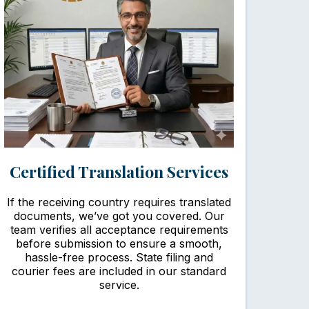
Certified Translation Services
If the receiving country requires translated
documents, we’ve got you covered. Our
team verifies all acceptance requirements
before submission to ensure a smooth,
hassle-free process. State filing and
courier fees are included in our standard
service.