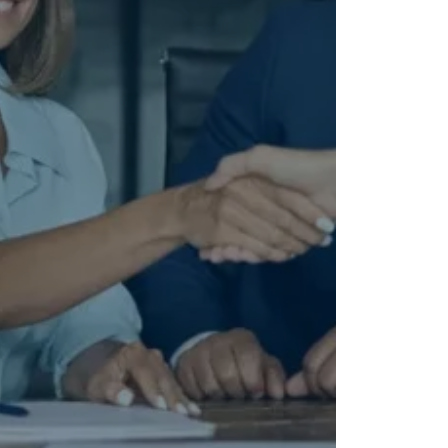
 TX.
or.