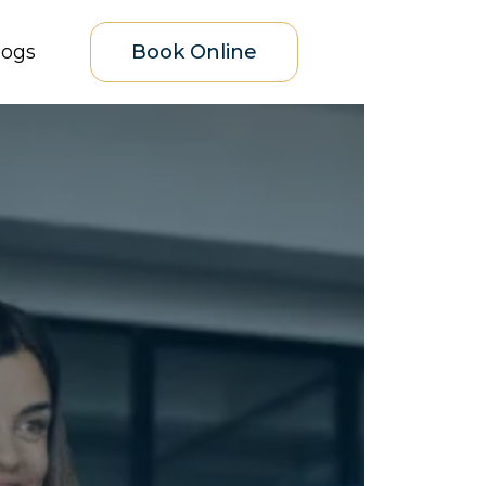
logs
Book Online
eds