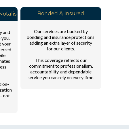
Bonded & Insured
otalis
Our services are backed by
y and
bonding and insurance protections,
o you,
adding an extra layer of security
t your
for our clients.
ferred
ile
This coverage reflects our
inates
commitment to professionalism,
cess
accountability, and dependable
service you can rely on every time.
d on-
zation
— not