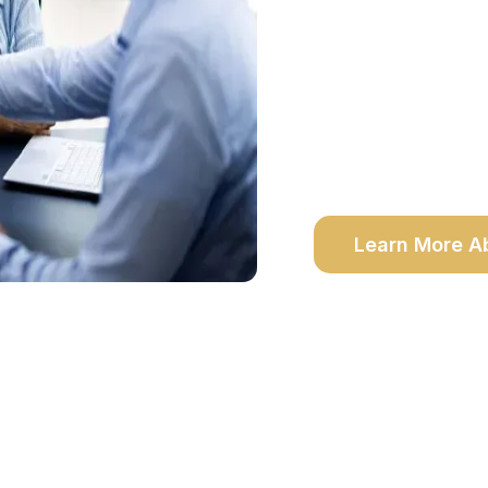
Fully Bonded & Insur
Same-Day Appointmen
Mobile Service to Y
In-Office availability
Learn More A
Why Choose Notalis