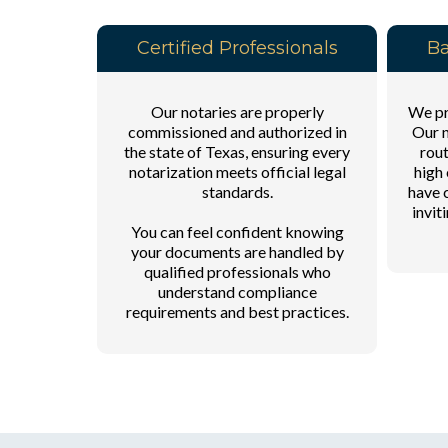
Certified Professionals
Ba
Our notaries are properly
We pri
commissioned and authorized in
Our n
the state of Texas, ensuring every
rout
notarization meets official legal
high 
standards.
have 
invit
You can feel confident knowing
your documents are handled by
qualified professionals who
understand compliance
requirements and best practices.