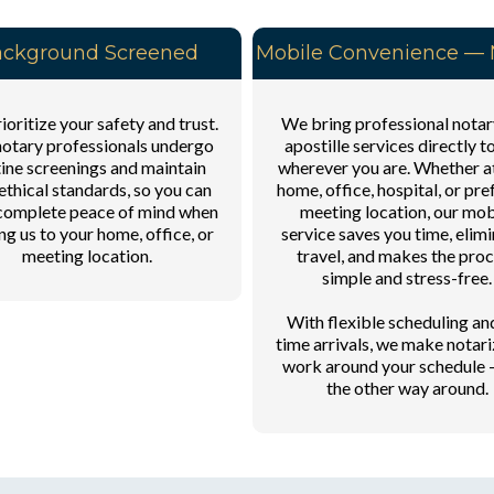
ckground Screened
Mobile Convenience — N
oritize your safety and trust.
We bring professional notar
otary professionals undergo
apostille services directly t
ine screenings and maintain
wherever you are. Whether a
ethical standards, so you can
home, office, hospital, or pre
complete peace of mind when
meeting location, our mob
ing us to your home, office, or
service saves you time, elim
meeting location.
travel, and makes the pro
simple and stress-free.
With flexible scheduling an
time arrivals, we make notari
work around your schedule 
the other way around.