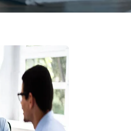
Professional Notary
Effici
Experti
At Notalis, we redefi
need a simple signatur
certified professional
your schedule.