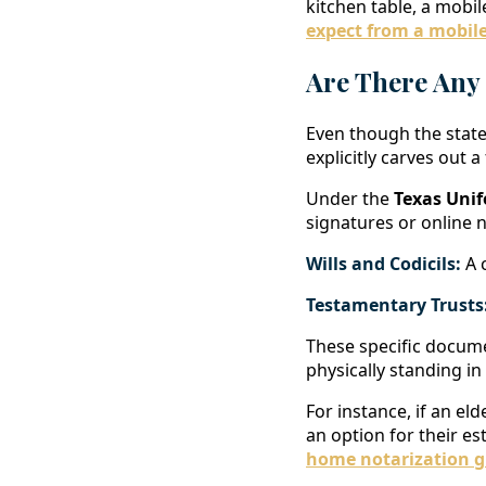
kitchen table, a mobi
expect from a mobile
Are There Any
Even though the state
explicitly carves out a
Under the
Texas Unif
signatures or online n
Wills and Codicils:
A c
Testamentary Trusts
These specific docume
physically standing in
For instance, if an eld
an option for their es
home notarization g