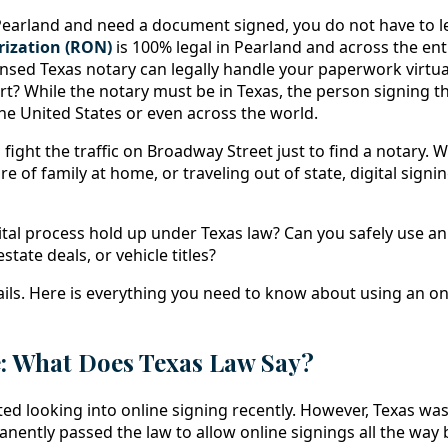
n Pearland and need a document signed, you do not have to 
ization (RON)
is 100% legal in Pearland and across the enti
censed Texas notary can legally handle your paperwork virtu
part? While the notary must be in Texas, the person signing
he United States or even across the world.
fight the traffic on Broadway Street just to find a notary.
care of family at home, or traveling out of state, digital sign
ital process hold up under Texas law? Can you safely use an
state deals, or vehicle titles?
tails. Here is everything you need to know about using an on
e: What Does Texas Law Say?
ted looking into online signing recently. However, Texas wa
nently passed the law to allow online signings all the way 