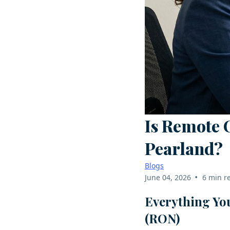
Is Remote 
Pearland?
Blogs
•
June 04, 2026
6 min r
Everything Yo
(RON)