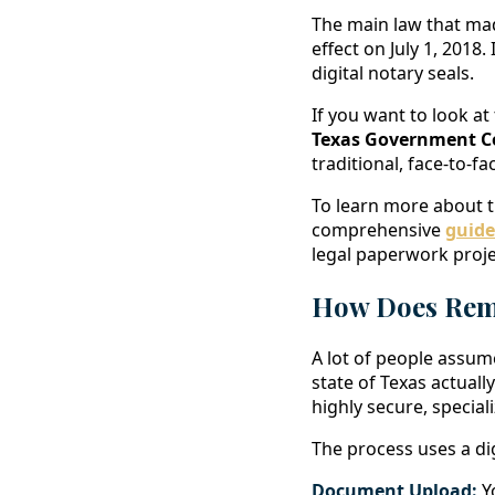
The main law that ma
effect on July 1, 2018
digital notary seals.
If you want to look at
Texas Government C
traditional, face-to-f
To learn more about t
comprehensive
guide
legal paperwork proje
How Does Remo
A lot of people assume
state of Texas actuall
highly secure, specia
The process uses a dig
Document Upload:
Yo