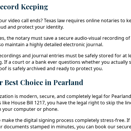
Record Keeping
r video call ends? Texas law requires online notaries to kee
ud and protect your identity.
es, the notary must save a secure audio-visual recording of
o maintain a highly detailed electronic journal.
ecordings and journal entries must be safely stored for at l
g. If a court or a bank ever questions whether you actually 
oof is safely archived and ready to protect you.
 Best Choice in Pearland
ation is modern, secure, and completely legal for Pearland
 like House Bill 1217, you have the legal right to skip the l
om your computer or phone.
e make the digital signing process completely stress-free. If
your documents stamped in minutes, you can book our secur