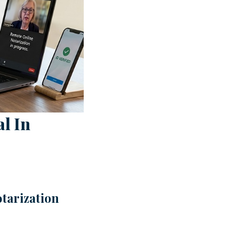
l In
tarization