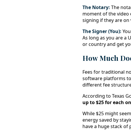
The Notary:
The notar
moment of the video c
signing if they are on
The Signer (You):
You 
As long as you are a U
or country and get y
How Much Does
Fees for traditional n
software platforms to 
different fee structure
According to Texas Go
up to $25 for each on
While $25 might seem 
energy saved by stayi
have a huge stack of 