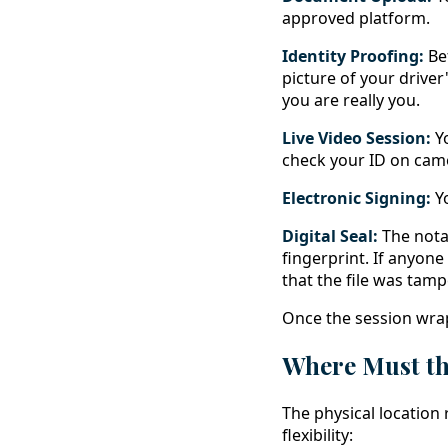
approved platform.
Identity Proofing:
Bef
picture of your driver
you are really you.
Live Video Session:
Yo
check your ID on camer
Electronic Signing:
Yo
Digital Seal:
The notary
fingerprint. If anyone 
that the file was tamp
Once the session wra
Where Must th
The physical location 
flexibility: