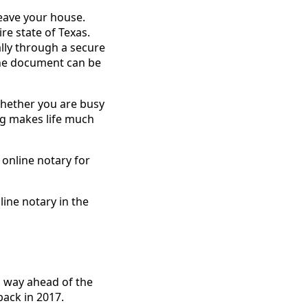
leave your house.
re state of Texas.
ally through a secure
 the document can be
 Whether you are busy
ing makes life much
 online notary for
line notary in the
s way ahead of the
back in 2017.