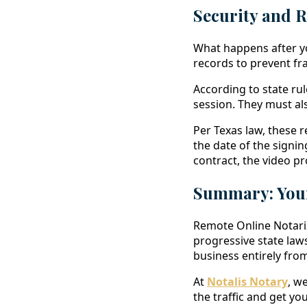
Security and 
What happens after you
records to prevent fra
According to state rul
session. They must als
Per Texas law, these r
the date of the signin
contract, the video pr
Summary: Your
Remote Online Notariz
progressive state laws
business entirely fr
At
Notalis Notary
, w
the traffic and get 