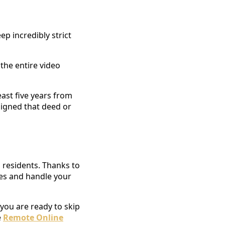
p incredibly strict
 the entire video
east five years from
signed that deed or
 residents. Thanks to
ines and handle your
 you are ready to skip
e
Remote Online