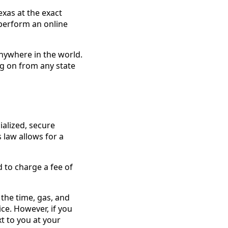
exas at the exact
 perform an online
anywhere in the world.
log on from any state
ialized, secure
 law allows for a
 to charge a fee of
 the time, gas, and
ce. However, if you
t to you at your