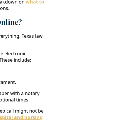
breakdown on
what to
ons.
Online?
verything. Texas law
se electronic
 These include:
stament.
aper with a notary
otional times.
ideo call might not be
spital and nursing