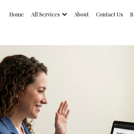
Home
All Services
About
Contact Us
B