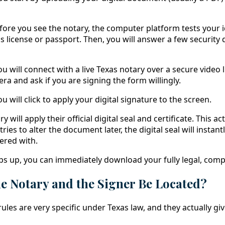
ore you see the notary, the computer platform tests your id
's license or passport. Then, you will answer a few security
u will connect with a live Texas notary over a secure video l
a and ask if you are signing the form willingly.
u will click to apply your digital signature to the screen.
 will apply their official digital seal and certificate. This act
tries to alter the document later, the digital seal will insta
ered with.
ps up, you can immediately download your fully legal, com
e Notary and the Signer Be Located?
rules are very specific under Texas law, and they actually giv