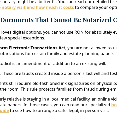
le notary might be a better fit. You can read our detailed 
 notary visit and how much it costs
to compare your opti
 Documents That Cannot Be Notarized 
 loves digital options, you cannot use RON for absolutely e
 few special exceptions.
orm Electronic Transactions Act
, you are not allowed to u
otarizations for certain family and estate planning papers.
odicil is an amendment or addition to an existing will.
:
These are trusts created inside a person's last will and te
nts still require old-fashioned ink signatures on physical p
 the room. This rule protects families from fraud during em
erly relative is staying in a local medical facility, an online v
tate papers. In those cases, you can read our specialized
ho
uide
to see how to arrange a safe, legal, in-person visit.