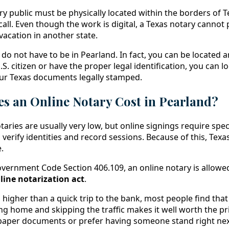
y public must be physically located within the borders of T
all. Even though the work is digital, a Texas notary cannot
 vacation in another state.
do not have to be in Pearland. In fact, you can be located 
.S. citizen or have the proper legal identification, you can 
our Texas documents legally stamped.
 an Online Notary Cost in Pearland?
otaries are usually very low, but online signings require spec
verify identities and record sessions. Because of this, Texas
.
vernment Code Section 406.109, an online notary is allowed
line notarization act
.
higher than a quick trip to the bank, most people find that
ng home and skipping the traffic makes it well worth the pri
paper documents or prefer having someone stand right nex