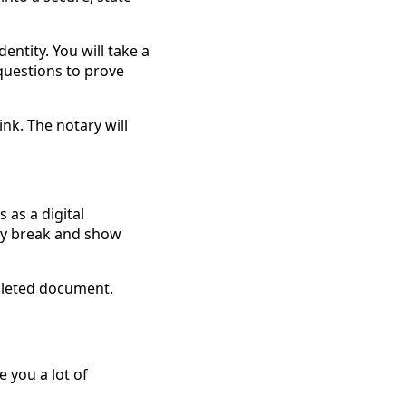
entity. You will take a
 questions to prove
ink. The notary will
s as a digital
ntly break and show
pleted document.
e you a lot of