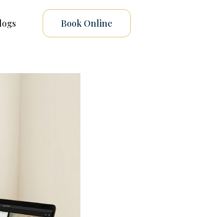
logs
Book Online