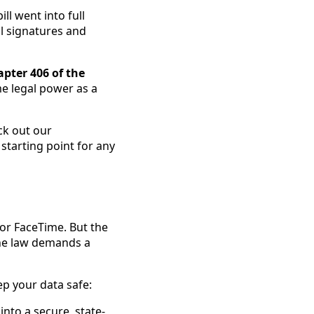
ill went into full
al signatures and
pter 406 of the
me legal power as a
ck out our
t starting point for any
 or FaceTime. But the
 The law demands a
ep your data safe:
into a secure, state-