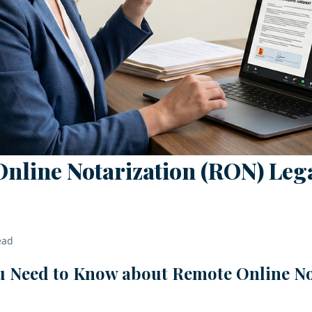
Online Notarization (RON) Lega
ead
u Need to Know about Remote Online No