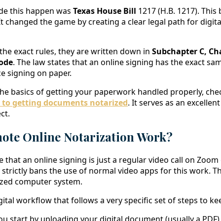
de this happen was
Texas House Bill
1217 (H.B. 1217). This b
. It changed the game by creating a clear legal path for digit
 the exact rules, they are written down in
Subchapter C, Cha
ode
. The law states that an online signing has the exact sa
ace signing on paper.
he basics of getting your paperwork handled properly, che
 to getting documents notarized
. It serves as an excellen
ct.
te Online Notarization Work?
 that an online signing is just a regular video call on Zoom
y strictly bans the use of normal video apps for this work.
lized computer system.
ital workflow that follows a very specific set of steps to ke
u start by uploading your digital document (usually a PDF) 