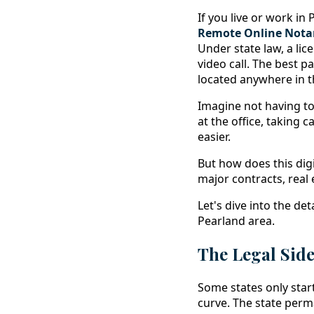
If you live or work i
Remote Online Notar
Under state law, a li
video call. The best 
located anywhere in t
Imagine not having to 
at the office, taking 
easier.
But how does this dig
major contracts, real e
Let's dive into the de
Pearland area.
The Legal Sid
Some states only star
curve. The state perma