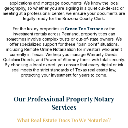
applications and mortgage documents. We know the local
geography, so whether you are signing in a quiet cul-de-sac or
meeting at a professional center, we ensure your documents are
legally ready for the Brazoria County Clerk.
For the luxury properties in
Green Tee Terrace
or the
investment rentals across Pearland, property titles can
sometimes involve complex trusts or out-of-state owners. We
offer specialized support for these "pain point" situations,
including Remote Online Notarization for investors who aren't
currently in Texas. We help you manage Warranty Deeds,
Quitclaim Deeds, and Power of Attorney forms with total security.
By choosing a local expert, you ensure that every digital or ink
seal meets the strict standards of Texas real estate law,
protecting your investment for years to come.
Our Professional Property Notary
Services
What Real Estate Docs Do We Notarize?