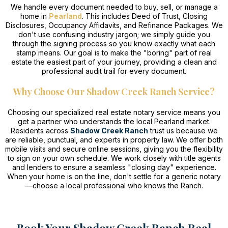
We handle every document needed to buy, sell, or manage a
home in
Pearland
. This includes Deed of Trust, Closing
Disclosures, Occupancy Affidavits, and Refinance Packages. We
don't use confusing industry jargon; we simply guide you
through the signing process so you know exactly what each
stamp means. Our goal is to make the "boring" part of real
estate the easiest part of your journey, providing a clean and
professional audit trail for every document.
Why Choose Our Shadow Creek Ranch Service?
Choosing our specialized real estate notary service means you
get a partner who understands the local Pearland market.
Residents across
Shadow Creek Ranch
trust us because we
are reliable, punctual, and experts in property law. We offer both
mobile visits and secure online sessions, giving you the flexibility
to sign on your own schedule. We work closely with title agents
and lenders to ensure a seamless "closing day" experience.
When your home is on the line, don't settle for a generic notary
—choose a local professional who knows the Ranch.