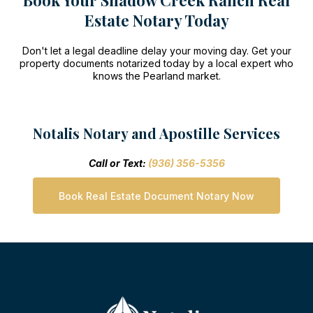
Book Your Shadow Creek Ranch Real
Estate Notary Today
Don't let a legal deadline delay your moving day. Get your
property documents notarized today by a local expert who
knows the Pearland market.
Notalis Notary and Apostille Services
Call or Text:
(936) 356-5356
Book Real Estate Document Notary Now