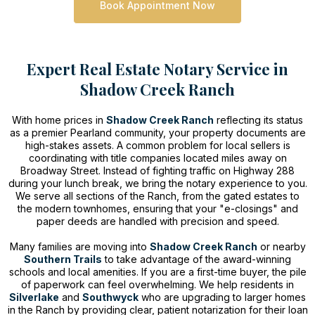
Book Appointment Now
Expert Real Estate Notary Service in
Shadow Creek Ranch
With home prices in
Shadow Creek Ranch
reflecting its status
as a premier Pearland community, your property documents are
high-stakes assets. A common problem for local sellers is
coordinating with title companies located miles away on
Broadway Street. Instead of fighting traffic on Highway 288
during your lunch break, we bring the notary experience to you.
We serve all sections of the Ranch, from the gated estates to
the modern townhomes, ensuring that your "e-closings" and
paper deeds are handled with precision and speed.
Many families are moving into
Shadow Creek Ranch
or nearby
Southern Trails
to take advantage of the award-winning
schools and local amenities. If you are a first-time buyer, the pile
of paperwork can feel overwhelming. We help residents in
Silverlake
and
Southwyck
who are upgrading to larger homes
in the Ranch by providing clear, patient notarization for their loan