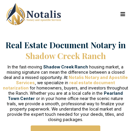
Real Estate Document Notary in
Shadow Creek Ranch
In the fast-moving
Shadow Creek Ranch
housing market, a
missing signature can mean the difference between a closed
deal and a missed opportunity. At
Notalis Notary and Apostille
Services
, we specialize in
real estate document
notarization
for homeowners, buyers, and investors throughout
the Ranch. Whether you are at a local cafe in the
Pearland
Town Center
or in your home office near the scenic nature
trails, we provide a smooth, professional way to finalize your
property paperwork. We understand the local market and
provide the expert touch needed for your deeds, titles, and
closing packages.