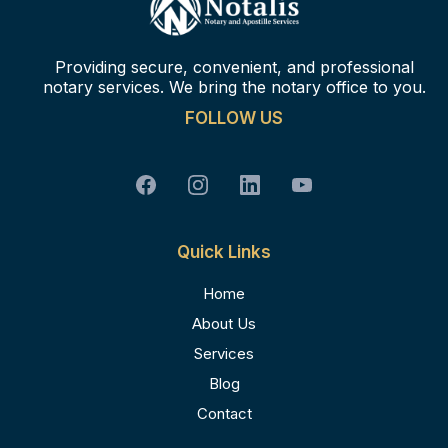
Providing secure, convenient, and professional
notary services. We bring the notary office to you.
FOLLOW US
Quick Links
Home
About Us
Services
Blog
Contact